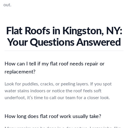
out.
Flat Roofs in Kingston, NY:
Your Questions Answered
How can I tell if my flat roof needs repair or
replacement?
Look for puddles, cracks, or peeling layers. If you spot
water stains indoors or notice the roof feels soft
underfoot, it’s time to call our team for a closer look.
How long does flat roof work usually take?