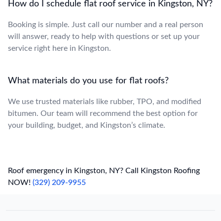
How do I schedule flat roof service in Kingston, NY?
Booking is simple. Just call our number and a real person
will answer, ready to help with questions or set up your
service right here in Kingston.
What materials do you use for flat roofs?
We use trusted materials like rubber, TPO, and modified
bitumen. Our team will recommend the best option for
your building, budget, and Kingston’s climate.
Roof emergency in Kingston, NY? Call Kingston Roofing
NOW!
(329) 209-9955