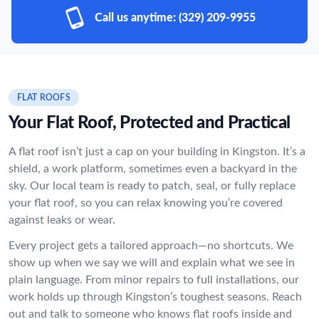
Call us anytime:
(329) 209-9955
FLAT ROOFS
Your Flat Roof, Protected and Practical
A flat roof isn’t just a cap on your building in Kingston. It’s a
shield, a work platform, sometimes even a backyard in the
sky. Our local team is ready to patch, seal, or fully replace
your flat roof, so you can relax knowing you’re covered
against leaks or wear.
Every project gets a tailored approach—no shortcuts. We
show up when we say we will and explain what we see in
plain language. From minor repairs to full installations, our
work holds up through Kingston’s toughest seasons. Reach
out and talk to someone who knows flat roofs inside and