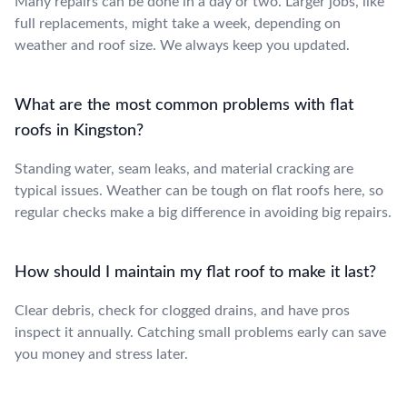
Many repairs can be done in a day or two. Larger jobs, like
full replacements, might take a week, depending on
weather and roof size. We always keep you updated.
What are the most common problems with flat
roofs in Kingston?
Standing water, seam leaks, and material cracking are
typical issues. Weather can be tough on flat roofs here, so
regular checks make a big difference in avoiding big repairs.
How should I maintain my flat roof to make it last?
Clear debris, check for clogged drains, and have pros
inspect it annually. Catching small problems early can save
you money and stress later.