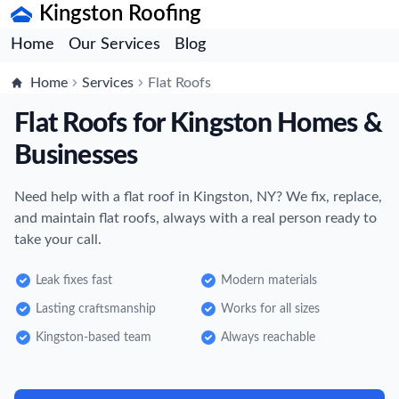
Kingston Roofing
Home
Our Services
Blog
Home
Services
Flat Roofs
Flat Roofs for Kingston Homes &
Businesses
Need help with a flat roof in Kingston, NY? We fix, replace,
and maintain flat roofs, always with a real person ready to
take your call.
Leak fixes fast
Modern materials
Lasting craftsmanship
Works for all sizes
Kingston-based team
Always reachable