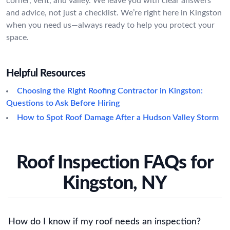
corner, vent, and valley. We leave you with clear answers
and advice, not just a checklist. We’re right here in Kingston
when you need us—always ready to help you protect your
space.
Helpful Resources
Choosing the Right Roofing Contractor in Kingston:
Questions to Ask Before Hiring
How to Spot Roof Damage After a Hudson Valley Storm
Roof Inspection FAQs for
Kingston, NY
How do I know if my roof needs an inspection?