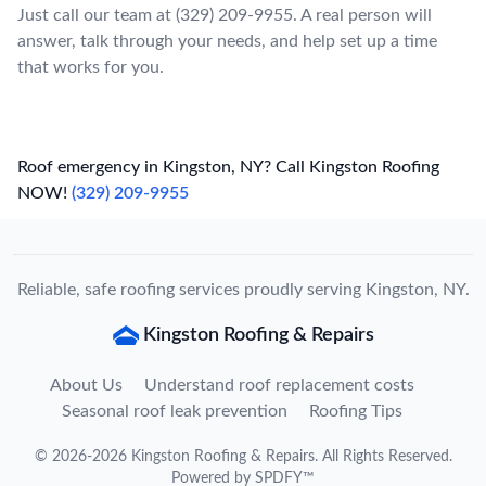
Just call our team at (329) 209-9955. A real person will
answer, talk through your needs, and help set up a time
that works for you.
Roof emergency in Kingston, NY? Call Kingston Roofing
NOW!
(329) 209-9955
Reliable, safe roofing services proudly serving Kingston, NY.
Kingston Roofing & Repairs
About Us
Understand roof replacement costs
Seasonal roof leak prevention
Roofing Tips
©
2026
-
2026
Kingston Roofing & Repairs
. All Rights Reserved.
Powered by
SPDFY™