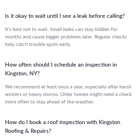
Is it okay to wait until I see a leak before calling?
It’s best not to wait. Small leaks can stay hidden for
months and cause bigger problems later. Regular checks
help catch trouble spots early.
How often should I schedule an inspection in
Kingston, NY?
We recommend at least once a year, especially after harsh
winters or heavy storms. Older homes might need a check
more often to stay ahead of the weather.
How do I book a roof inspection with Kingston
Roofing & Repairs?