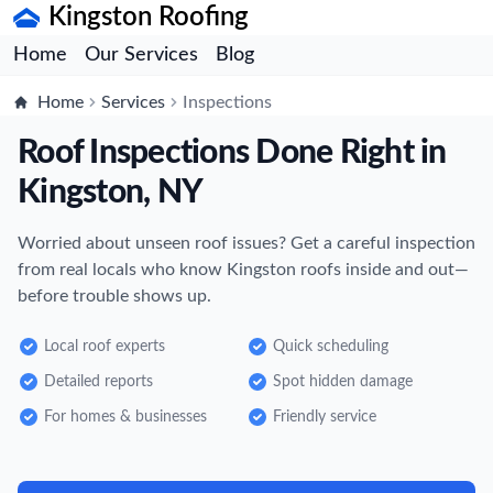
Kingston Roofing
Home
Our Services
Blog
Home
Services
Inspections
Roof Inspections Done Right in
Kingston, NY
Worried about unseen roof issues? Get a careful inspection
from real locals who know Kingston roofs inside and out—
before trouble shows up.
Local roof experts
Quick scheduling
Detailed reports
Spot hidden damage
For homes & businesses
Friendly service