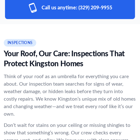
Call us anytime:
(329) 209-9955
INSPECTIONS
Your Roof, Our Care: Inspections That
Protect Kingston Homes
Think of your roof as an umbrella for everything you care
about. Our inspection team searches for signs of wear,
weather damage, or hidden leaks before they turn into
costly repairs. We know Kingston’s unique mix of old homes
and changing weather—and we treat every roof like it’s our
own.
Don’t wait for stains on your ceiling or missing shingles to
show that something’s wrong. Our crew checks every