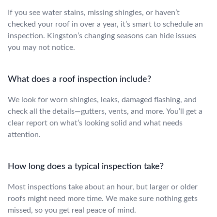
If you see water stains, missing shingles, or haven’t
checked your roof in over a year, it’s smart to schedule an
inspection. Kingston’s changing seasons can hide issues
you may not notice.
What does a roof inspection include?
We look for worn shingles, leaks, damaged flashing, and
check all the details—gutters, vents, and more. You’ll get a
clear report on what’s looking solid and what needs
attention.
How long does a typical inspection take?
Most inspections take about an hour, but larger or older
roofs might need more time. We make sure nothing gets
missed, so you get real peace of mind.