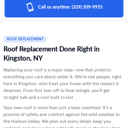
Call us anytime:
(329) 209-9955
ROOF REPLACEMENT
Roof Replacement Done Right in
Kingston, NY
Replacing your roof is a major step—one that protects
everything you care about under it. We’re real people, right
here in Kingston, who treat your home with the respect it
deserves. From first tear-off to final shingle, you’ll get
straight talk and a roof built to last.
Your new roof is more than just a layer overhead. It’s a
promise of safety and comfort against the wild weather in
the Hudson Valley. We plan out every detail, keep you