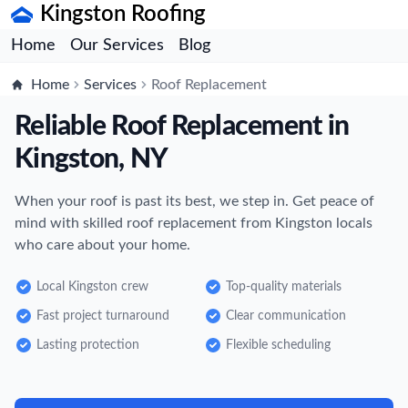
Kingston Roofing
Home
Our Services
Blog
Home
Services
Roof Replacement
Reliable Roof Replacement in
Kingston, NY
When your roof is past its best, we step in. Get peace of
mind with skilled roof replacement from Kingston locals
who care about your home.
Local Kingston crew
Top-quality materials
Fast project turnaround
Clear communication
Lasting protection
Flexible scheduling