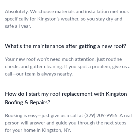
Absolutely. We choose materials and installation methods
specifically for Kingston’s weather, so you stay dry and
safe all year.
What’s the maintenance after getting a new roof?
Your new roof won’t need much attention, just routine
checks and gutter cleaning. If you spot a problem, give us a
call—our team is always nearby.
How do I start my roof replacement with Kingston
Roofing & Repairs?
Booking is easy—just give us a call at (329) 209-9955. A real
person will answer and guide you through the next steps
for your home in Kingston, NY.