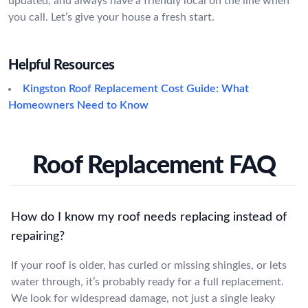
updated, and always have a friendly local on the line when
you call. Let’s give your house a fresh start.
Helpful Resources
Kingston Roof Replacement Cost Guide: What
Homeowners Need to Know
Roof Replacement FAQ
How do I know my roof needs replacing instead of
repairing?
If your roof is older, has curled or missing shingles, or lets
water through, it’s probably ready for a full replacement.
We look for widespread damage, not just a single leaky